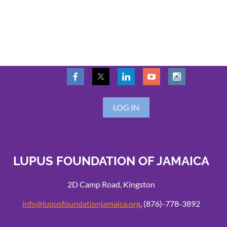
LOG IN
LUPUS FOUNDATION OF JAMAICA
2D Camp Road, Kingston
info@lupusfoundationjamaica.org
, (876)-778-3892