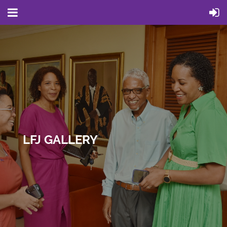
LFJ GALLERY