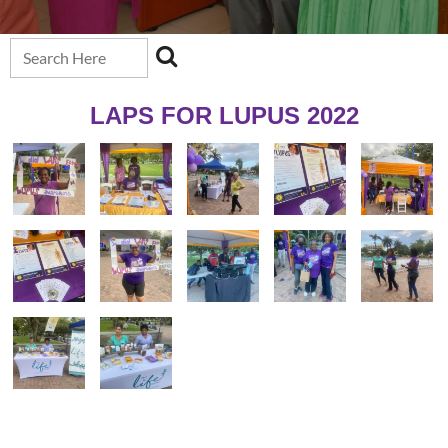
LAPS FOR LUPUS 2022