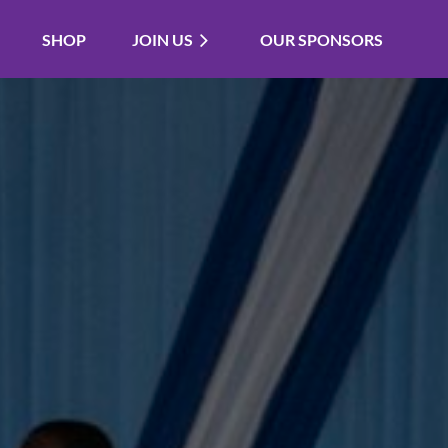
SHOP
JOIN US
OUR SPONSORS