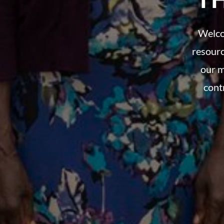
Welco
resourc
our m
cont