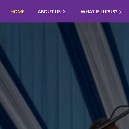
HOME
ABOUT US
WHAT IS LUPUS?