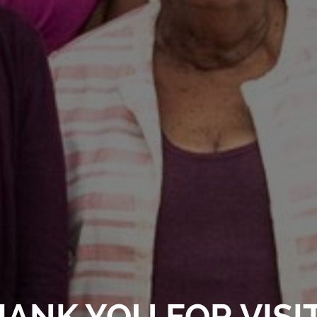
ANK YOU FOR VISI