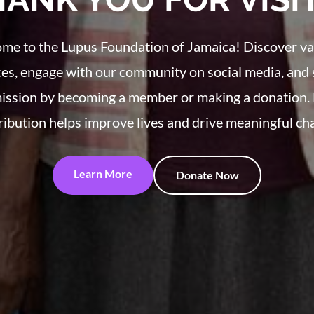
me to the Lupus Foundation of Jamaica! Discover va
es, engage with our community on social media, and
ission by becoming a member or making a donation.
ribution helps improve lives and drive meaningful ch
Learn More
Donate Now