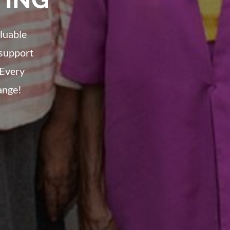
luable
 support
 Every
ange!