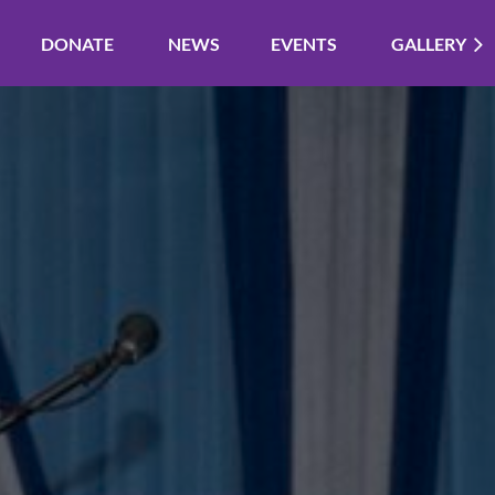
DONATE
NEWS
EVENTS
GALLERY