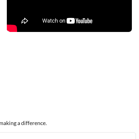
making a difference.