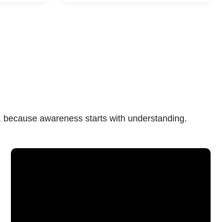
n, because awareness starts with understanding.