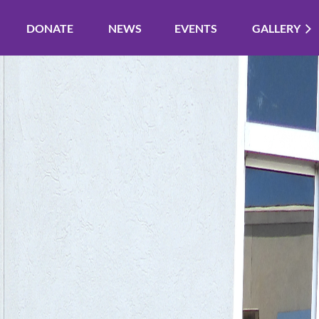
DONATE
NEWS
EVENTS
GALLERY