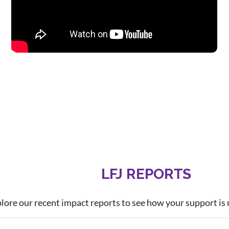
LFJ REPORTS
lore our recent impact reports to see how your support is 