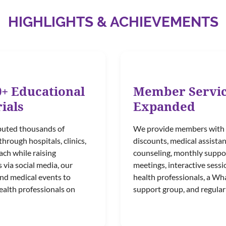
HIGHLIGHTS & ACHIEVEMENTS
0+ Educational
Member Servi
ials
Expanded
buted thousands of
We provide members with
through hospitals, clinics,
discounts, medical assistan
ch while raising
counseling, monthly suppo
via social media, our
meetings, interactive sessi
and medical events to
health professionals, a W
ealth professionals on
support group, and regular