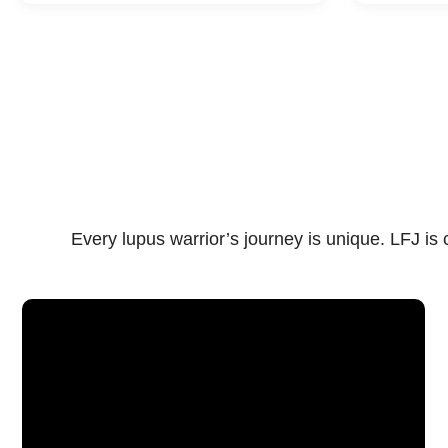
Every lupus warrior’s journey is unique. LFJ i