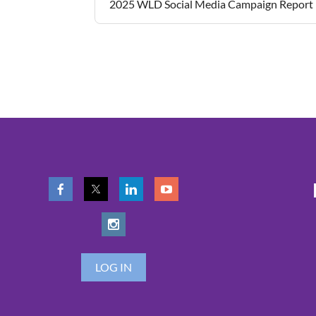
2025 WLD Social Media Campaign Report
LOG IN