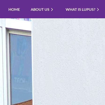
HOME
ABOUT US
WHAT IS LUPUS?