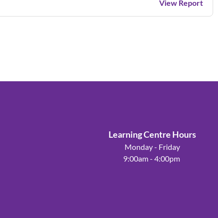
View Report
Learning Centre Hours
Monday - Friday
9:00am - 4:00pm
Powered by
Wild Apricot
Membership Software