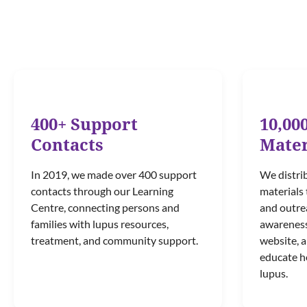
400+ Support
10,00
Contacts
Mater
In 2019, we made over 400 support
We distri
contacts through our Learning
materials 
Centre, connecting persons and
and outrea
families with lupus resources,
awareness 
treatment, and community support.
website, 
educate h
lupus.