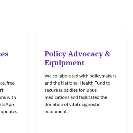
ces
Policy Advocacy &
Equipment
We collaborated with policymakers
ce, free
and the National Health Fund to
rt
secure subsidies for lupus
ons with
medications and facilitated the
hatsApp
donation of vital diagnostic
 updates.
equipment.