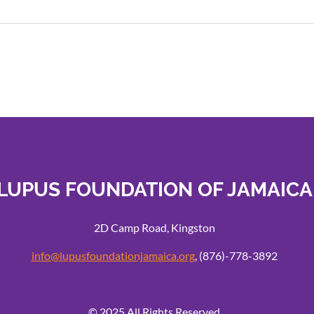
LUPUS FOUNDATION OF JAMAICA
2D Camp Road, Kingston
info@lupusfoundationjamaica.org
, (876)-778-3892
© 2025 All Rights Reserved