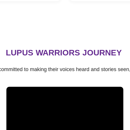
LUPUS WARRIORS JOURNEY
s committed to making their voices heard and stories see