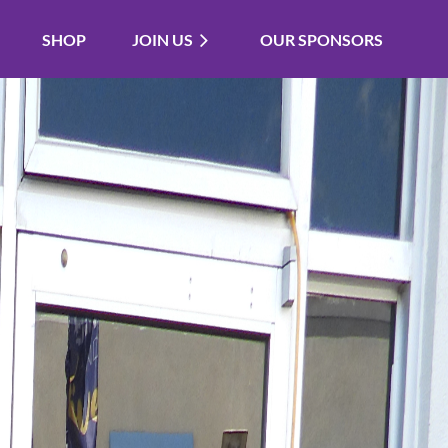
SHOP
JOIN US
OUR SPONSORS