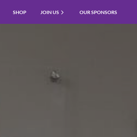
SHOP
JOIN US
OUR SPONSORS