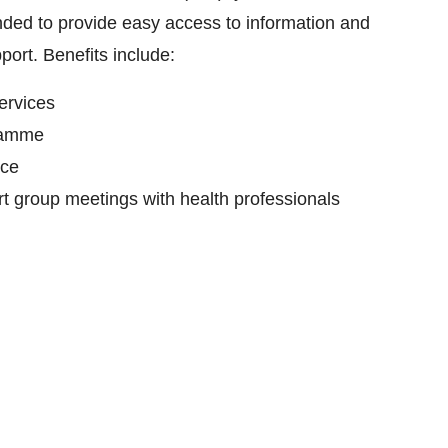
tended to provide easy access to information and
port. Benefits include:
ervices
ramme
nce
rt group meetings with health professionals
rt group members
nteers
 in special events designed to build community