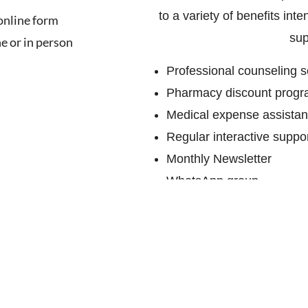
to a variety of benefits in
 online form
sup
e or in person
Professional counseling s
Pharmacy discount prog
Medical expense assista
Regular interactive suppo
Monthly Newsletter
WhatsApp group
Hospital visits by suppo
Help line manned by volu
Invitations to participate
and raise awareness