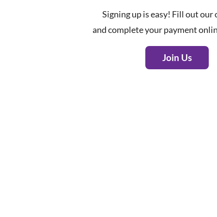
Signing up is easy! Fill out our
and complete your payment onlin
Join Us