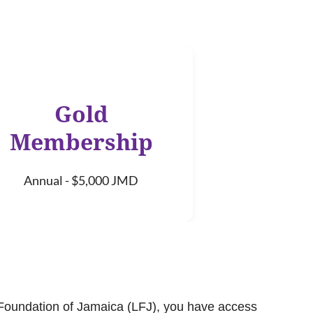
Gold
Membership
Annual - $5,000 JMD
Foundation of Jamaica (LFJ), you have access