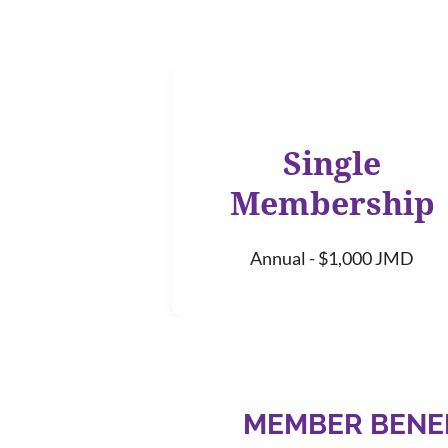
Single
Membership
Annual - $1,000 JMD
MEMBER BENE