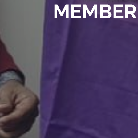
MEMBER 