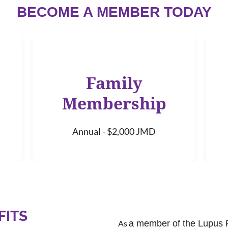
BECOME A MEMBER TODAY
Family
Membership
Annual - $2,000 JMD
FITS
As
a member of the Lupus 