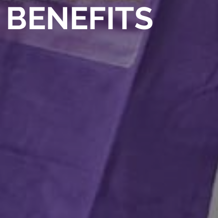
BENEFITS