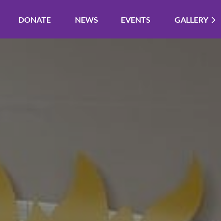
DONATE
NEWS
EVENTS
GALLERY