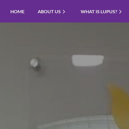
HOME
ABOUT US
WHAT IS LUPUS?