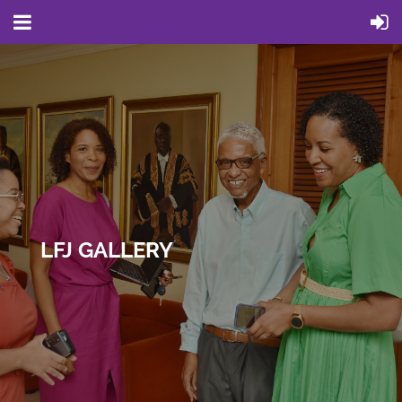
LFJ GALLERY