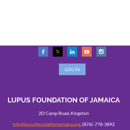
LOG IN
LUPUS FOUNDATION OF JAMAICA
2D Camp Road, Kingston
info@lupusfoundationjamaica.org
, (876)-778-3892