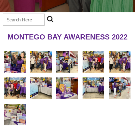
MONTEGO BAY AWARENESS 2022