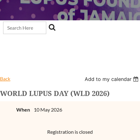
Back
Add to my calendar
WORLD LUPUS DAY (WLD 2026)
When
10 May 2026
Registration is closed