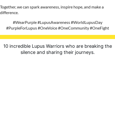
Together, we can spark awareness, inspire hope, and make a
difference.
#WearPurple #LupusAwareness #WorldLupusDay
#PurpleForLupus #OneVoice #OneCommunity #OneFight
10 incredible Lupus Warriors who are breaking the
silence and sharing their journeys.