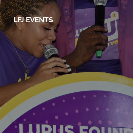
LFJ EVENTS