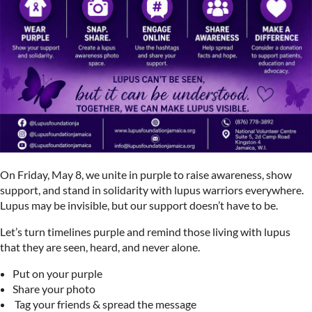
On Friday, May 8, we unite in purple to raise awareness, show
support, and stand in solidarity with lupus warriors everywhere.
Lupus may be invisible, but our support doesn’t have to be.
Let’s turn timelines purple and remind those living with lupus
that they are seen, heard, and never alone.
Put on your purple
Share your photo
️ Tag your friends & spread the message