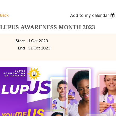
Back
Add to my calendar
LUPUS AWARENESS MONTH 2023
Start
1 Oct 2023
End
31 Oct 2023