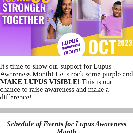
It's time to show our support for Lupus
Awareness Month! Let's rock some purple and
MAKE LUPUS VISIBLE!
This is our
chance to raise awareness and make a
difference!
Schedule of Events for Lupus Awareness
Month