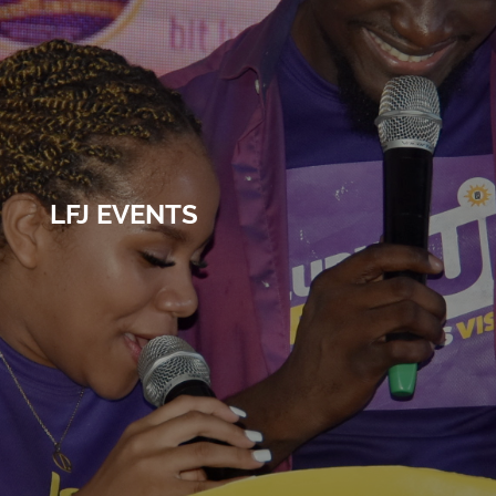
LFJ EVENTS