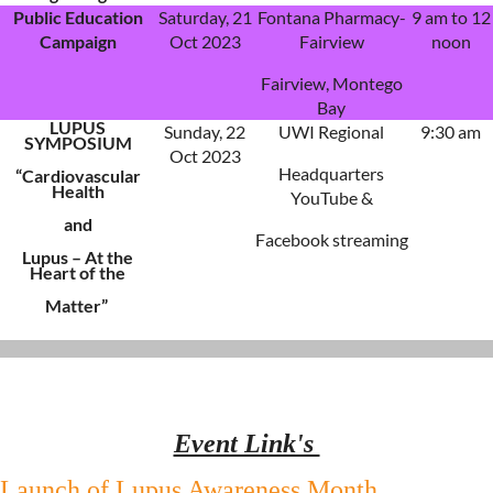
Public Education
Saturday, 21
Fontana Pharmacy-
9 am to 12
Campaign
Oct 2023
Fairview
noon
Fairview, Montego
Bay
LUPUS
Sunday, 22
UWI Regional
9:30 am
SYMPOSIUM
Oct 2023
Headquarters
“Cardiovascular
Health
YouTube &
and
Facebook streaming
Lupus – At the
Heart of the
Matter”
Event Link's
Launch of Lupus Awareness Month