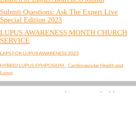
Submit Questions: Ask The Expert Live
Special Edition 2023
LUPUS AWARENESS MONTH CHURCH
SERVICE
LAPS FOR LUPUS AWARENESS 2023
HYBRID LUPUS SYMPOSIUM - Cardiovascular Health and
Lupus
How to Donate so that we can find better
treatments and, ultimately, a cure.
Donations