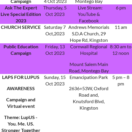
Campaign
4 Oct 2023
Montego Bay
Ask The Expert
Thursday, 5
Live Stream:
6 pm
Live Special Edition
Oct 2023
YouTube &
2023
Facebook
CHURCH SERVICE
Saturday 7
Andrews Memorials
11 am
Oct,2023
S.D.A Church, 29
Hope Rd, Kingston
Public Education
Friday, 13
Cornwall Regional
8:30 am to
Campaign
Oct 2023
Hospital
12 noon
Mount Salem Main
Road, Montego Bay
LAPS FOR LUPUS
Sunday, 15
Emancipation Park
5 pm – 8
Oct 2023
pm
AWARENESS
2636+53W, Oxford
Road and,
Campaign and
Knutsford Blvd,
Virtual event
Kingston
Theme: LupUS -
You. Me. US.
Stronger Together