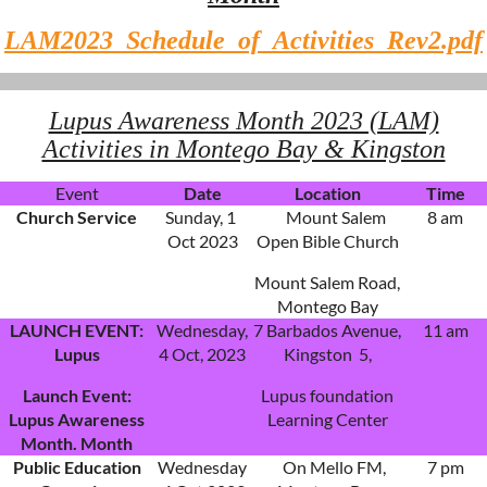
LAM2023_Schedule_of_Activities_Rev2.pdf
Lupus Awareness Month 2023 (LAM)
Activities in Montego Bay & Kingston
Event
Date
Location
Time
Church Service
Sunday, 1
Mount Salem
8 am
Oct 2023
Open Bible Church
Mount Salem Road,
Montego Bay
LAUNCH EVENT:
Wednesday,
7 Barbados Avenue,
11 am
Lupus
4 Oct, 2023
Kingston 5,
Launch Event:
Lupus foundation
Lupus Awareness
Learning Center
Month. Month
Public Education
Wednesday
On Mello FM,
7 pm